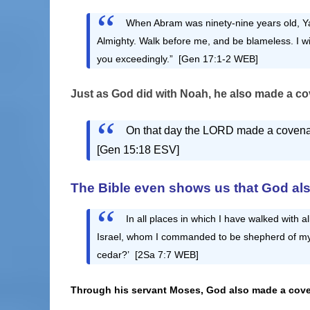
When Abram was ninety-nine years old, Y
Almighty. Walk before me, and be blameless. I w
you exceedingly.” [Gen 17:1-2 WEB]
Just as God did with Noah, he also
made a cov
On that day the LORD made a covenant 
[Gen 15:18 ESV]
The Bible even shows us that God also
In all places in which I have walked with all
Israel, whom I commanded to be shepherd of my 
cedar?’ [2Sa 7:7 WEB]
Through his servant Moses, God also made a cove