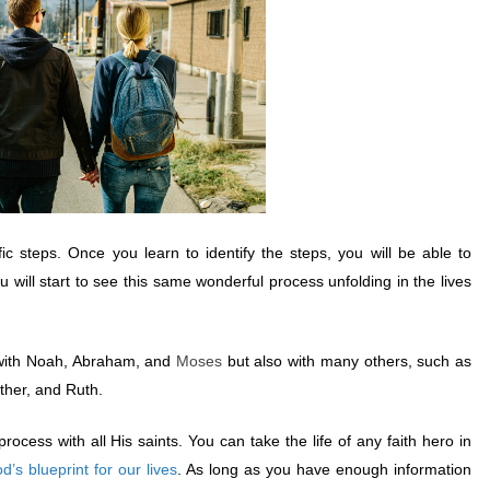
ic steps. Once you learn to identify the steps, you will be able to
u will start to see this same wonderful process unfolding in the lives
with Noah, Abraham, and
Moses
but also with many others, such as
ther, and Ruth.
ocess with all His saints. You can take the life of any faith hero in
d’s blueprint for our lives
. As long as you have enough information