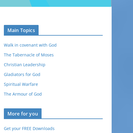
Main Topics
Walk in covenant with God
The Tabernacle of Moses
Christian Leadership
Gladiators for God
Spiritual Warfare
The Armour of God
More for you
Get your FREE Downloads