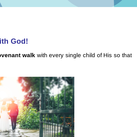
ith God!
ovenant walk
with every single child of His so that