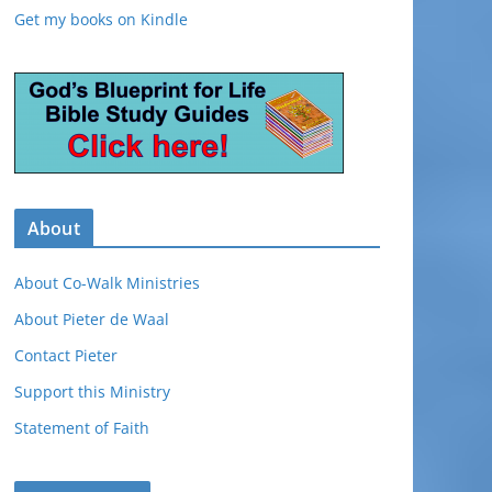
Get my books on Kindle
About
About Co-Walk Ministries
About Pieter de Waal
Contact Pieter
Support this Ministry
Statement of Faith