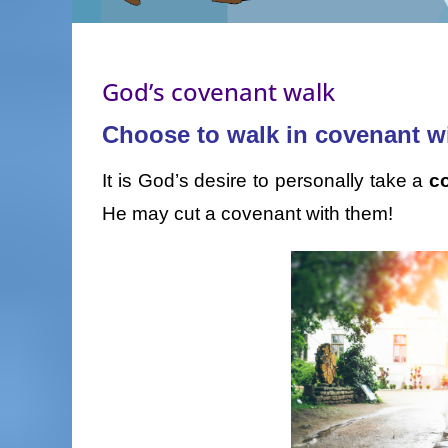
God’s covenant walk
Choose to walk in covenant w
It is God’s desire to personally take a
c
He may cut a covenant with them!