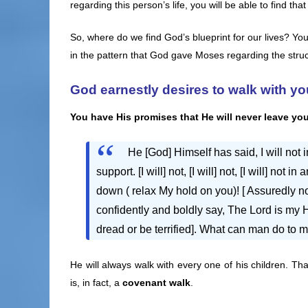
regarding this person’s life, you will be able to find tha
So, where do we find God’s blueprint for our lives? You
in the pattern that God gave Moses regarding the stru
God earnestly desires to walk with yo
You have His promises that He
will never leave yo
He [God] Himself has said, I will not 
support. [I will] not, [I will] not, [I will] no
down ( relax My hold on you)! [ Assuredly 
confidently and boldly say, The Lord is my Hel
dread or be terrified]. What can man do to 
He will always walk with every one of his children. Th
is, in fact, a
covenant walk
.