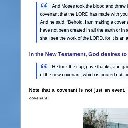
And Moses took the blood and threw it
covenant that the LORD has made with you 
And he said, “Behold, I am making a covenan
have not been created in all the earth or i
shall see the work of the LORD, for it is an
In the New Testament,
God desires to 
He took the cup, gave thanks, and gave 
of the new covenant, which is poured out fo
Note that a covenant is not just an event. 
covenant!