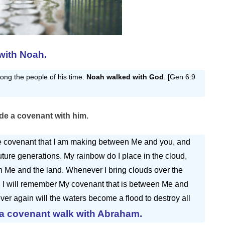
with Noah.
ng the people of his time.
Noah walked with God
. [Gen 6:9
e a covenant with him.
the covenant that I am making between Me and you, and
 future generations. My rainbow do I place in the cloud,
en Me and the land. Whenever I bring clouds over the
, I will remember My covenant that is between Me and
ever again will the waters become a flood to destroy all
 a covenant walk with Abraham.