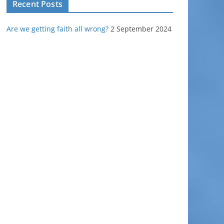
Recent Posts
Are we getting faith all wrong?
2 September 2024