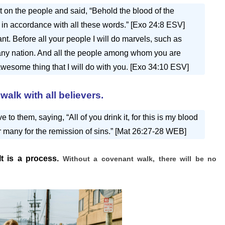
 on the people and said, “Behold the blood of the
in accordance with all these words.” [Exo 24:8 ESV]
t. Before all your people I will do marvels, such as
n any nation. And all the people among whom you are
 awesome thing that I will do with you. [Exo 34:10 ESV]
walk with all believers.
to them, saying, “All of you drink it, for this is my blood
r many for the remission of sins.” [Mat 26:27-28 WEB]
It is a process.
Without a covenant walk, there will be no