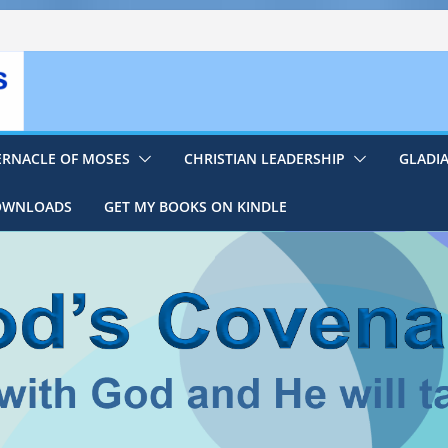
ERNACLE OF MOSES
CHRISTIAN LEADERSHIP
GLADI
DOWNLOADS
GET MY BOOKS ON KINDLE