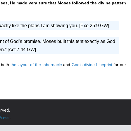
ses, He made very sure that Moses followed the divine pattern
exactly like the plans I am showing you. [Exo 25:9 GW]
ent of God’s promise. Moses built this tent exactly as God
n.” [Act 7:44 GW]
g both
the layout of the tabernacle
and
God’s divine blueprint
for our
erved.
ress
.