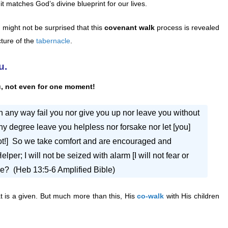
t it matches God’s divine blueprint for our lives.
 might not be surprised that this
covenant walk
process is revealed
cture of the
tabernacle
.
u.
u, not even for one moment!
in any way fail you nor give you up nor leave you without
t in any degree leave you helpless nor forsake nor let [you]
not!] So we take comfort and are encouraged and
per; I will not be seized with alarm [I will not fear or
me? (Heb 13:5-6 Amplified Bible)
at is a given. But much more than this, His
co-walk
with His children