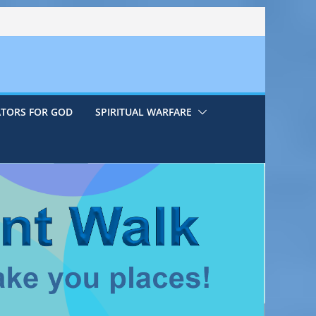
ATORS FOR GOD
SPIRITUAL WARFARE