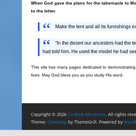
When God gave the plans for the tabernacle to Mo
to the letter.
Make the tent and all its furnishings 
“In the desert our ancestors had the t
had told him. He used the model he had see
This site has many pages dedicated to demonstratin
lives. May God bless you as you study His word.
Copyright © 2026
Co-Walk Ministries
. All rights res
Theme:
ColorMag
by ThemeGrill. Powered by
WordP