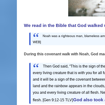
We read in the Bible that God walked 
Noah was a righteous man, blameless amo
WEB]
During this covenant walk with Noah, God
mad
Then God said, “This is the sign of 
every living creature that is with you for all
and it will be a sign of the covenant betwe
land and the rainbow appears in the clouds
you and every living creature of all flesh. N
God also took
flesh. [Gen 9:12-15 TLV]