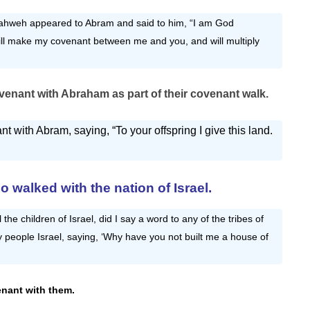
ahweh appeared to Abram and said to him, “I am God
ill make my covenant between me and you, and will multiply
enant with Abraham as part of their
covenant walk
.
with Abram, saying, “To your offspring I give this land.
 walked with the nation of Israel.
 the children of Israel, did I say a word to any of the tribes of
people Israel, saying, ‘Why have you not built me a house of
nant with them.