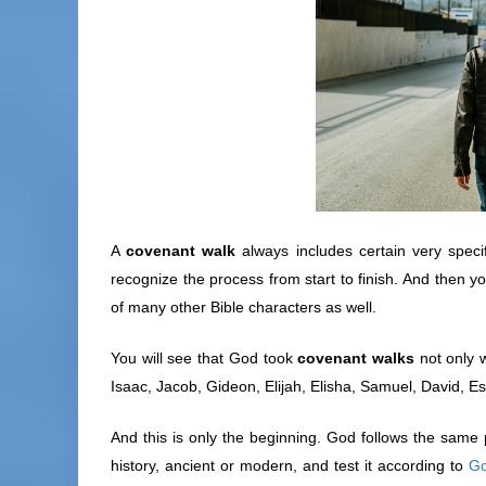
A
covenant walk
always includes certain very specif
recognize the process from start to finish. And then yo
of many other Bible characters as well.
You will see that God took
covenant walks
not only 
Isaac, Jacob, Gideon, Elijah, Elisha, Samuel, David, Es
And this is only the beginning. God follows the same pr
history, ancient or modern, and test it according to
Go