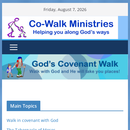
Skip
Friday, August 7, 2026
to
content
.
Main Topics
Walk in covenant with God
The Tabernacle of Moses