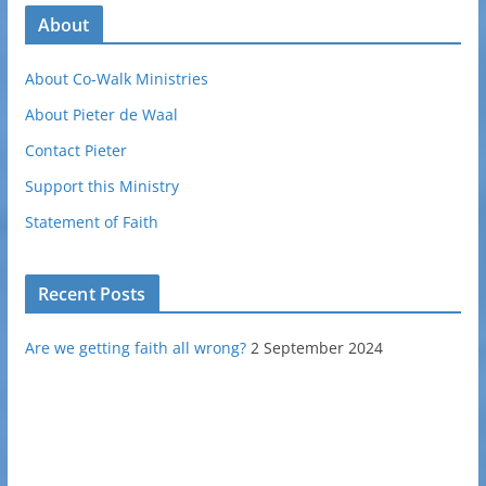
About
About Co-Walk Ministries
About Pieter de Waal
Contact Pieter
Support this Ministry
Statement of Faith
Recent Posts
Are we getting faith all wrong?
2 September 2024