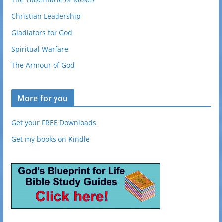
Christian Leadership
Gladiators for God
Spiritual Warfare
The Armour of God
More for you
Get your FREE Downloads
Get my books on Kindle